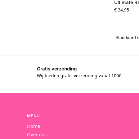
Ultimate R
€
34,95
Gratis verzending
Wij bieden gratis verzending vanaf 100€
MENU
Home
Over ons