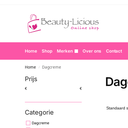
Home
Shop
Merken
Over ons
Contact
Home
Dagcreme
/
Dag
Prijs
€
€
Categorie
Dagcreme