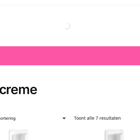
creme
Toont alle 7 resultaten