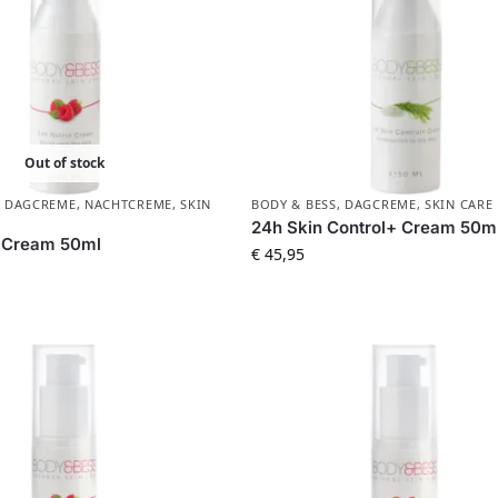
Out of stock
,
DAGCREME
,
NACHTCREME
,
SKIN
BODY & BESS
,
DAGCREME
,
SKIN CARE
24h Skin Control+ Cream 50m
+ Cream 50ml
€
45,95