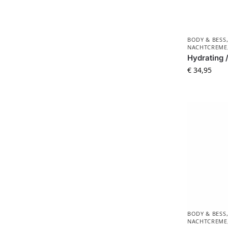
BODY & BESS
NACHTCREME
Hydrating 
€
34,95
BODY & BESS
NACHTCREME