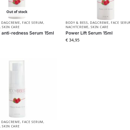
Out of stock
,
DAGCREME
,
FACE SERUM
,
BODY & BESS
,
DAGCREME
,
FACE SERU
,
SKIN CARE
NACHTCREME
,
SKIN CARE
/ anti-redness Serum 15ml
Power Lift Serum 15ml
€
34,95
,
DAGCREME
,
FACE SERUM
,
,
SKIN CARE